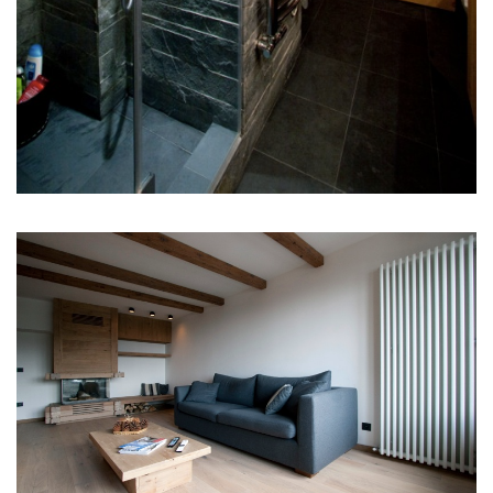
SHOWROOM CONTACT
STRADA PADANA Sup. Nr. 73
20063 Cernusco Sul Naviglio (MI)
ITALIA