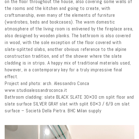
on the floor throughout the house, also covering some walls of
the rooms and the kitchen and going to create, with
craftsmanship, even many of the elements of furniture
(wardrobes, beds and bookcases). The warm domestic
atmosphere of the living room is enlivened by the fireplace area,
also designed by wooden planks. The bathroom is also covered
in wood, with the sole exception of the floor covered with
slate-splitted slabs, another obvious reference to the alpine
construction tradition, and of the shower where the slate
cladding is in strips. A happy mix of traditional materials used,
however, in a contemporary key for a truly impressive final
effect.
Project and photo: arch. Alessandro Conca
www.studioalessandroconca.it
Bathroom cladding: slate BLACK SLATE 30×30 cm split floor and
slate surface SILVER GRAY slat with split 60×3 / 6/9 cm slat
surface – Società Della Pietra. BHC Milan supply