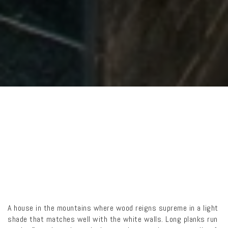
A house in the mountains where wood reigns supreme in a light
shade that matches well with the white walls. Long planks run