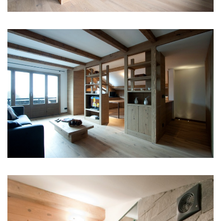
Phone +39.02.84568710
Emme Ci S.r.l.
C.F. E P.I. 10890480154
REA MI 1415208
INFO
CONTACT
PRIVACY POLICY
COOKIE POLICY
ITALIAN VERSION
DEUTSCHE VERSION