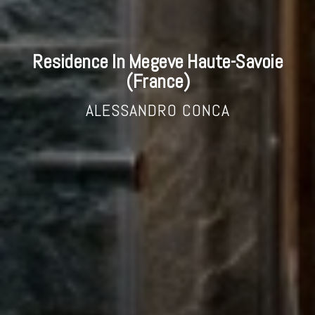
Residence In Megeve Haute-Savoie
(France)
ALESSANDRO CONCA