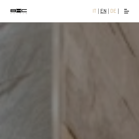
IT
|
EN
|
DE
|