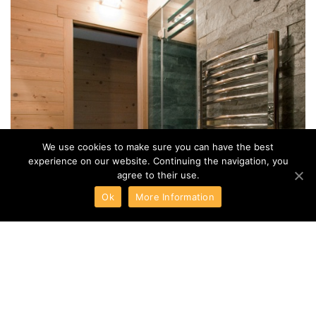
NEWSLETTER
NEWSLETTER
EN
I agree to the terms of
Privacy Policy
We use cookies to make sure you can have the best
experience on our website. Continuing the navigation, you
SUBSCRIBE ME
agree to their use.
Ok
More Information