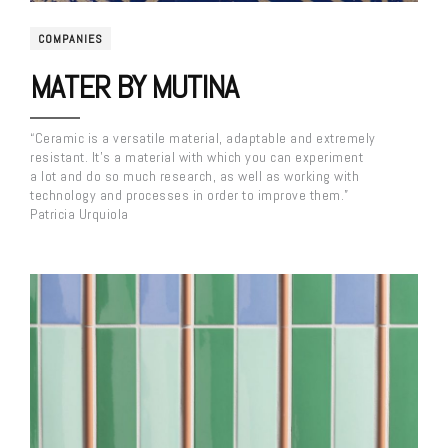
COMPANIES
MATER BY MUTINA
“Ceramic is a versatile material, adaptable and extremely
resistant. It’s a material with which you can experiment
a lot and do so much research, as well as working with
technology and processes in order to improve them.”
Patricia Urquiola