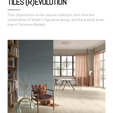
TILES (R)EVOLUTION
Tiles (R)evolution is the capsule collection born from the
combination of Seletti’s figurative design and the product know-
how of Ceramica Bardelli.