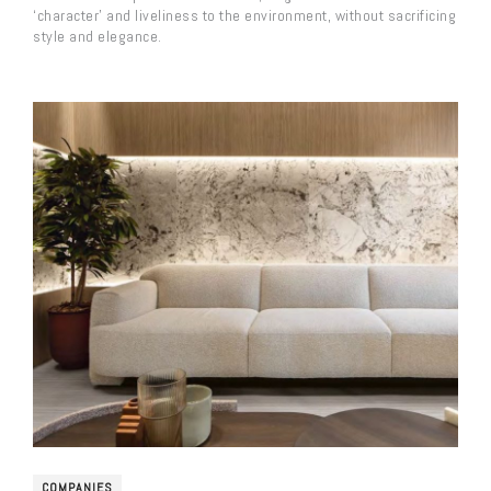
‘character’ and liveliness to the environment, without sacrificing
style and elegance.
COMPANIES