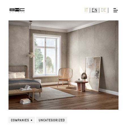
IT
|
EN
|
DE
|
COMPANIES
UNCATEGORIZED