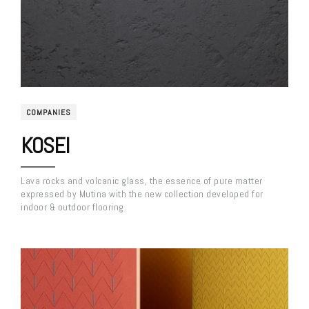
COMPANIES
KOSEI
Lava rocks and volcanic glass, the essence of pure matter
expressed by Mutina with the new collection developed for
indoor & outdoor flooring.