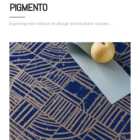
PIGMENTO
Exploring new colours to design atmospheric spaces…