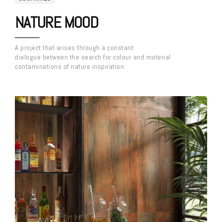
NATURE MOOD
A project that arises through a constant
dialogue between the search for colour and material
contaminations of nature inspiration.