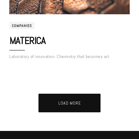
COMPANIES
MATERICA
Laboratory of innovation. Chemistry that becomes art.
LOAD MORE