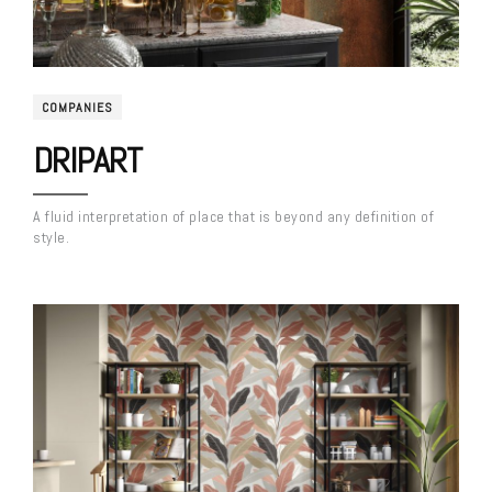
COMPANIES
DRIPART
A fluid interpretation of place that is beyond any definition of
style.