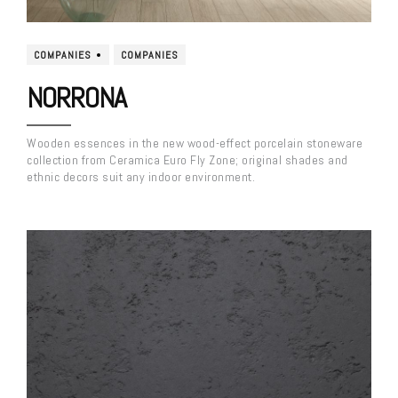
COMPANIES
COMPANIES
NORRONA
Wooden essences in the new wood-effect porcelain stoneware
collection from Ceramica Euro Fly Zone; original shades and
ethnic decors suit any indoor environment.