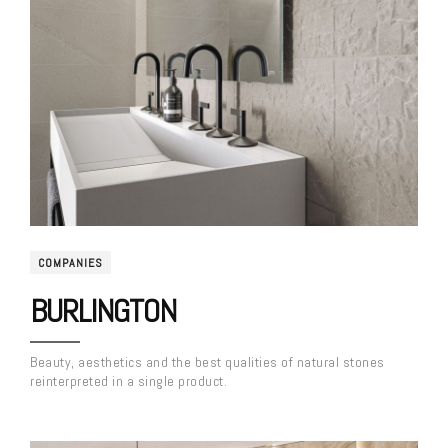
COMPANIES
BURLINGTON
Beauty, aesthetics and the best qualities of natural stones
reinterpreted in a single product.