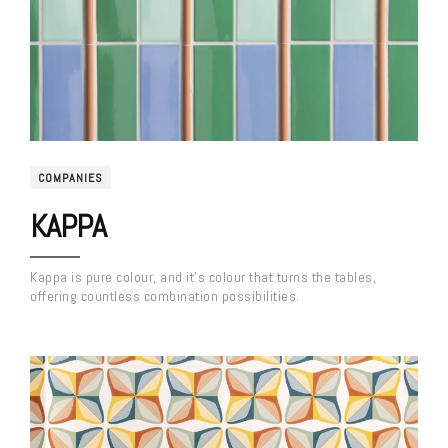
COMPANIES
KAPPA
Kappa is pure colour, and it’s colour that turns the tables,
offering countless combination possibilities.