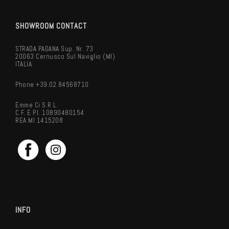
SHOWROOM CONTACT
STRADA PADANA Sup. Nr. 73
20063 Cernusco Sul Naviglio (MI)
ITALIA
Phone +39.02.84568710
Emme Ci S.r.l.
C.F. E P.I. 10890480154
REA MI 1415208
INFO