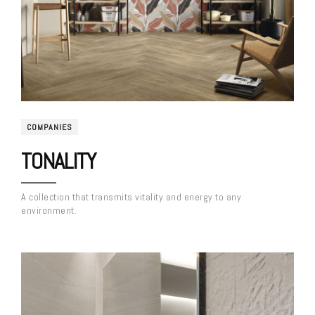
COMPANIES
TONALITY
A collection that transmits vitality and energy to any
environment.