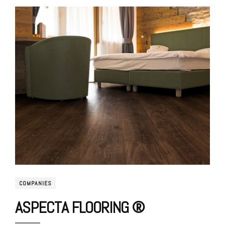
COMPANIES
ASPECTA FLOORING ®