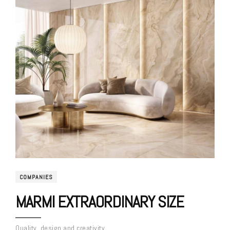
COMPANIES
MARMI EXTRAORDINARY SIZE
Quality, design and creativity