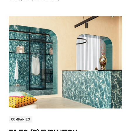
COMPANIES