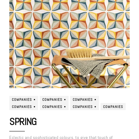
COMPANIES
COMPANIES
COMPANIES
COMPANIES
COMPANIES
COMPANIES
COMPANIES
SPRING
Eclectic and sophisticated colours, to give that touch of