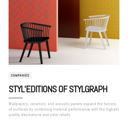
COMPANIES
STYL’EDITIONS OF STYLGRAPH
Wallpapers, ceramics, and acoustic panels expand the horizon
of surfaces by combining material performance with the highest
quality decorations and color reliefs.