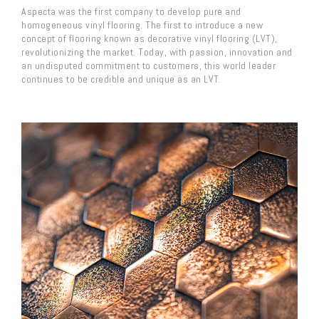
Aspecta was the first company to develop pure and
homogeneous vinyl flooring. The first to introduce a new
concept of flooring known as decorative vinyl flooring (LVT),
revolutionizing the market. Today, with passion, innovation and
an undisputed commitment to customers, this world leader
continues to be credible and unique as an LVT.