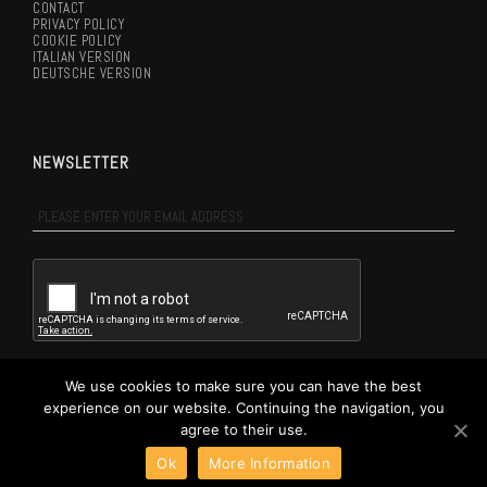
CONTACT
PRIVACY POLICY
COOKIE POLICY
ITALIAN VERSION
DEUTSCHE VERSION
NEWSLETTER
NEWSLETTER
EN
I agree to the terms of
Privacy Policy
We use cookies to make sure you can have the best
experience on our website. Continuing the navigation, you
SUBSCRIBE ME
agree to their use.
Ok
More Information