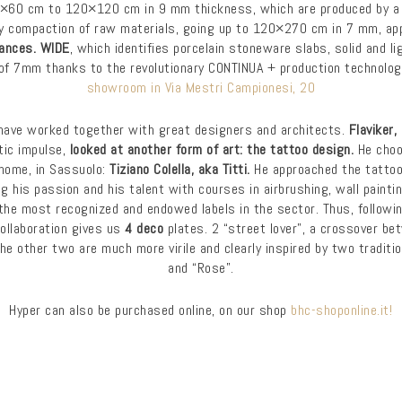
0×60 cm to 120×120 cm in 9 mm thickness, which are produced by a
y compaction of raw materials, going up to 120×270 cm in 7 mm, app
mances. WIDE
, which identifies porcelain stoneware slabs, solid and li
of 7mm thanks to the revolutionary CONTINUA + production technology,
showroom in Via Mestri Campionesi, 20
have worked together with great designers and architects.
Flaviker,
tic impulse,
looked at another form of art: the tattoo design.
He choo
home, in Sassuolo:
Tiziano Colella, aka Titti.
He approached the tattoo 
ng his passion and his talent with courses in airbrushing, wall paint
the most recognized and endowed labels in the sector. Thus, followi
collaboration gives us
4 deco
plates. 2 “street lover”, a crossover be
the other two are much more virile and clearly inspired by two traditio
and “Rose”.
Hyper can also be purchased online, on our shop
bhc-shoponline.it!