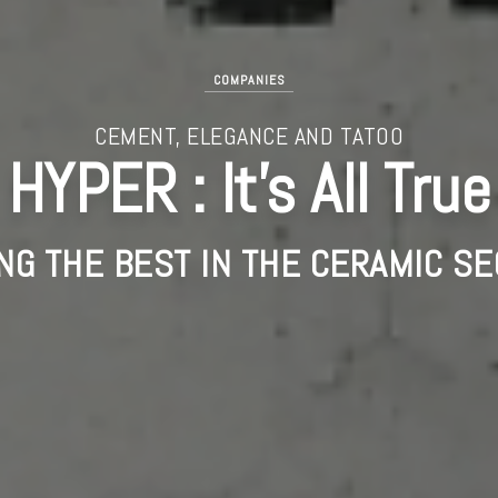
COMPANIES
CEMENT, ELEGANCE AND TATOO
HYPER : It’s All True
NG THE BEST IN THE CERAMIC SE