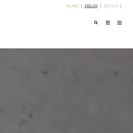
ITALIANO
|
ENGLISH
|
DEUTSCH
|