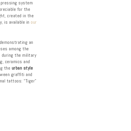
 pressing system
reciable for the
ght, created in the
 is available in
our
demonstrating an
ses among the
during the military
ing, ceramics and
ng the
urban style
tween graffiti and
nal tattoos: “Tiger”