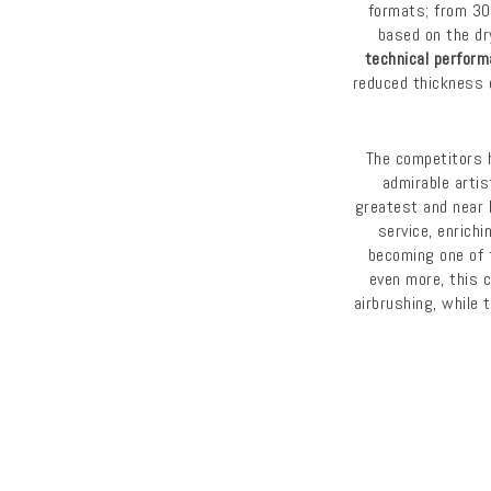
formats; from 3
based on the dr
technical perfor
reduced thickness 
The competitors 
admirable artis
greatest and near 
service, enrichi
becoming one of 
even more, this 
airbrushing, while 