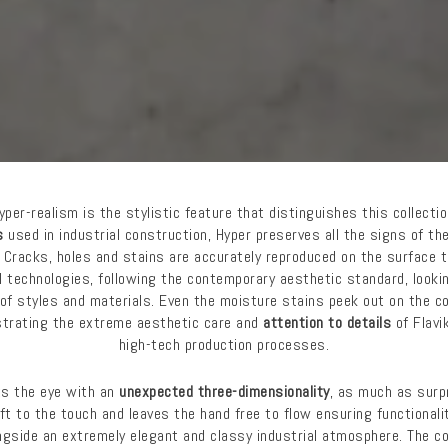
yper-realism is the stylistic feature that distinguishes this collectio
s
used in industrial construction, Hyper preserves all the signs of th
 Cracks, holes and stains are accurately reproduced on the surface t
al technologies, following the contemporary aesthetic standard, look
of styles and materials. Even the moisture stains peek out on the c
trating the extreme aesthetic care and
attention to details
of Flavik
high-tech production processes.
ts the eye with an
unexpected three-dimensionality
, as much as surpr
oft to the touch and leaves the hand free to flow ensuring functionali
gside an extremely elegant and classy industrial atmosphere. The coll