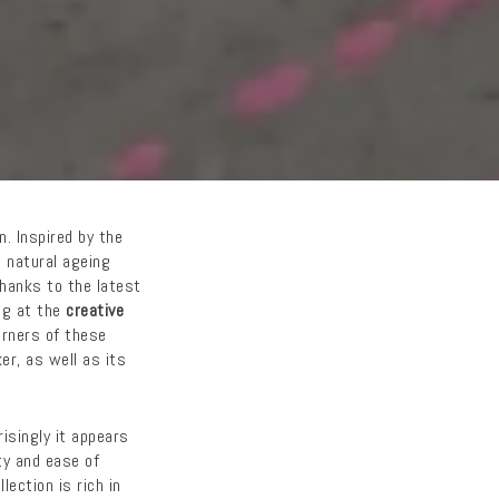
n. Inspired by the
e natural ageing
hanks to the latest
ing at the
creative
orners of these
er, as well as its
isingly it appears
ty and ease of
ection is rich in