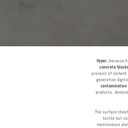
Hyper
, because h
concrete block
process of cement.
generation digit
contamination
products, demons
The surface chea
tactile but s
maintenance alon